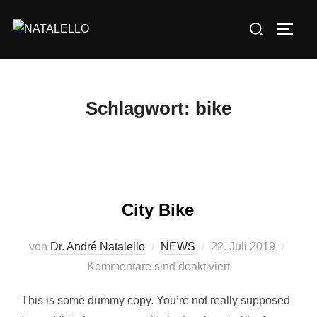
Schlagwort:
bike
City Bike
von
Dr. André Natalello
NEWS
22. Juli 2019
Kommentare sind deaktiviert
This is some dummy copy. You’re not really supposed