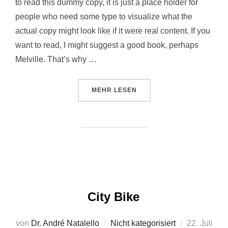
to read this dummy copy, it is just a place holder for
people who need some type to visualize what the
actual copy might look like if it were real content. If you
want to read, I might suggest a good book, perhaps
Melville. That’s why …
MEHR
LESEN
City Bike
von
Dr. André Natalello
Nicht kategorisiert
22. Juli