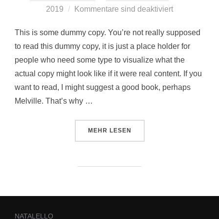
2019
Kommentare sind deaktiviert
This is some dummy copy. You’re not really supposed
to read this dummy copy, it is just a place holder for
people who need some type to visualize what the
actual copy might look like if it were real content. If you
want to read, I might suggest a good book, perhaps
Melville. That’s why …
MEHR
LESEN
NATALELLO