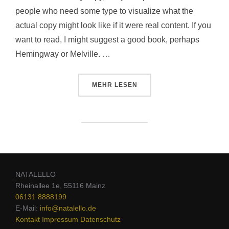
people who need some type to visualize what the
actual copy might look like if it were real content. If you
want to read, I might suggest a good book, perhaps
Hemingway or Melville. …
MEHR
LESEN
NATALELLO
Rheinallee 1e, 55116 Mainz
06131 8888199
E-Mail:
info@natalello.de
Kontakt
Impressum
Datenschutz