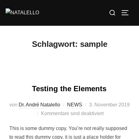
Schlagwort:
sample
Testing the Elements
von
Dr. André Natalello
NEWS
3. November 2019
Kommentare sind deaktiviert
This is some dummy copy. You’re not really supposed
to read this dummy copy, it is just a place holder for